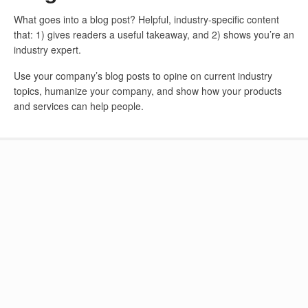
What goes into a blog post? Helpful, industry-specific content
that: 1) gives readers a useful takeaway, and 2) shows you’re an
industry expert.
Use your company’s blog posts to opine on current industry
topics, humanize your company, and show how your products
and services can help people.