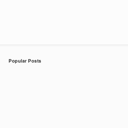
Popular Posts