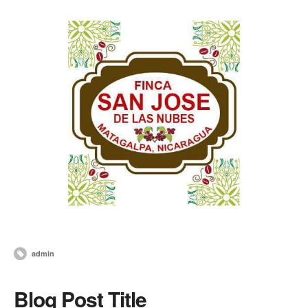
admin
Blog Post Title